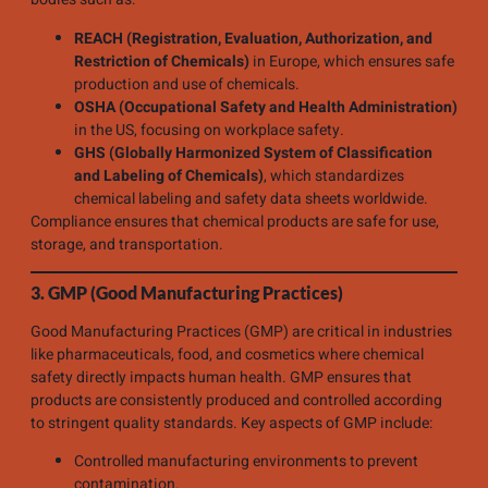
REACH (Registration, Evaluation, Authorization, and
Restriction of Chemicals)
in Europe, which ensures safe
production and use of chemicals.
OSHA (Occupational Safety and Health Administration)
in the US, focusing on workplace safety.
GHS (Globally Harmonized System of Classification
and Labeling of Chemicals)
, which standardizes
chemical labeling and safety data sheets worldwide.
Compliance ensures that chemical products are safe for use,
storage, and transportation.
3. GMP (Good Manufacturing Practices)
Good Manufacturing Practices (GMP) are critical in industries
like pharmaceuticals, food, and cosmetics where chemical
safety directly impacts human health. GMP ensures that
products are consistently produced and controlled according
to stringent quality standards. Key aspects of GMP include:
Controlled manufacturing environments to prevent
contamination.