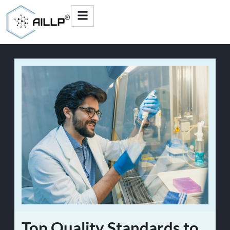
Top Quality Standards to