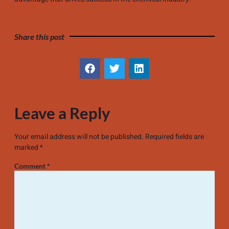
Share this post
Leave a Reply
Your email address will not be published.
Required fields are
marked
*
Comment
*