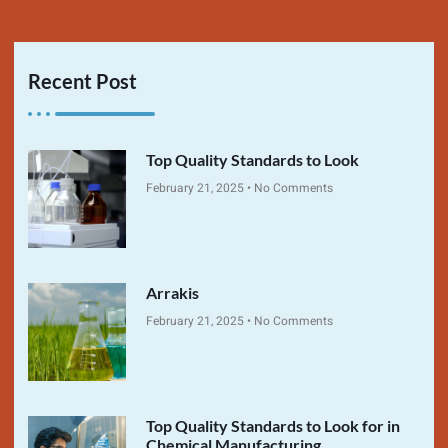
Recent Post
Top Quality Standards to Look
February 21, 2025
No Comments
Arrakis
February 21, 2025
No Comments
Top Quality Standards to Look for in
Chemical Manufacturing