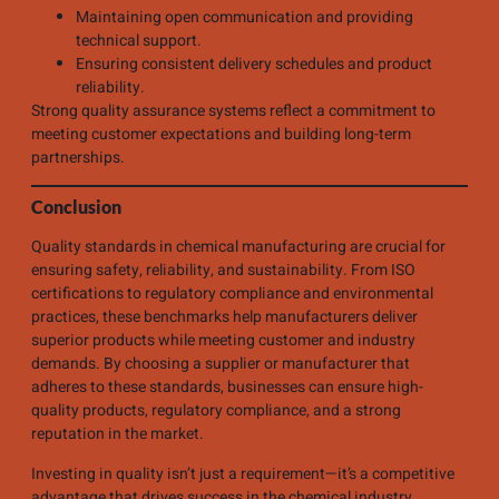
Maintaining open communication and providing
technical support.
Ensuring consistent delivery schedules and product
reliability.
Strong quality assurance systems reflect a commitment to
meeting customer expectations and building long-term
partnerships.
Conclusion
Quality standards in chemical manufacturing are crucial for
ensuring safety, reliability, and sustainability. From ISO
certifications to regulatory compliance and environmental
practices, these benchmarks help manufacturers deliver
superior products while meeting customer and industry
demands. By choosing a supplier or manufacturer that
adheres to these standards, businesses can ensure high-
quality products, regulatory compliance, and a strong
reputation in the market.
Investing in quality isn’t just a requirement—it’s a competitive
advantage that drives success in the chemical industry.