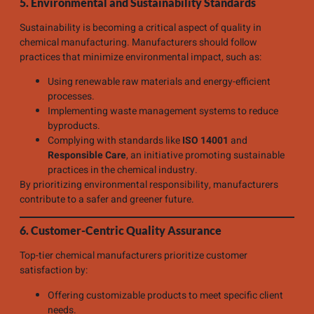
5. Environmental and Sustainability Standards
Sustainability is becoming a critical aspect of quality in
chemical manufacturing. Manufacturers should follow
practices that minimize environmental impact, such as:
Using renewable raw materials and energy-efficient
processes.
Implementing waste management systems to reduce
byproducts.
Complying with standards like
ISO 14001
and
Responsible Care
, an initiative promoting sustainable
practices in the chemical industry.
By prioritizing environmental responsibility, manufacturers
contribute to a safer and greener future.
6. Customer-Centric Quality Assurance
Top-tier chemical manufacturers prioritize customer
satisfaction by:
Offering customizable products to meet specific client
needs.