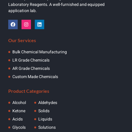
Laboratory Reagents. A well-furnished and equipped
application lab.
Our Services
Bulk Chemical Manufacturing
LR Grade Chemicals
AR Grade Chemicals
Custom Made Chemicals
Product Categories
Alcohol
Aldehydes
Ketone
Solids
Acids
Liquids
Glycols
Solutions