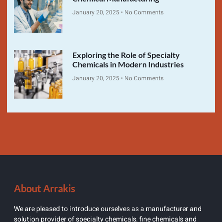
January 20, 2025
No Comments
Exploring the Role of Specialty
Chemicals in Modern Industries
January 20, 2025
No Comments
About Arrakis
We are pleased to introduce ourselves as a manufacturer and
solution provider of specialty chemicals, fine chemicals and