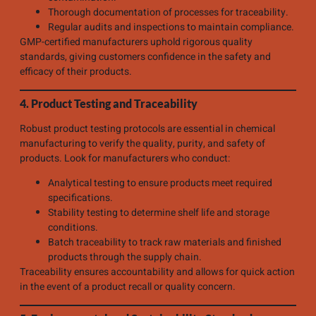
Thorough documentation of processes for traceability.
Regular audits and inspections to maintain compliance.
GMP-certified manufacturers uphold rigorous quality
standards, giving customers confidence in the safety and
efficacy of their products.
4. Product Testing and Traceability
Robust product testing protocols are essential in chemical
manufacturing to verify the quality, purity, and safety of
products. Look for manufacturers who conduct:
Analytical testing to ensure products meet required
specifications.
Stability testing to determine shelf life and storage
conditions.
Batch traceability to track raw materials and finished
products through the supply chain.
Traceability ensures accountability and allows for quick action
in the event of a product recall or quality concern.