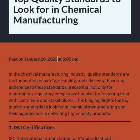
Look for in Chemical
Manufacturing
Post on
January 20, 2025
at
5:00 pm
In the chemical manufacturing industry, quality standards are
the foundation of safety, reliability, and efficiency. Ensuring
adherence to these standards is essential not only for
maintaining regulatory compliance but also for fostering trust
with customers and stakeholders. This blog highlights the key
quality standards to look for in chemical manufacturing and
their significance in delivering high-quality products.
1. ISO Certifications
ISO (International Organization for Standardization)