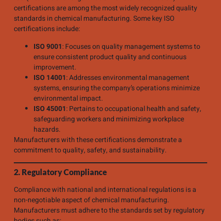
certifications are among the most widely recognized quality
standards in chemical manufacturing. Some key ISO
certifications include:
ISO 9001
: Focuses on quality management systems to
ensure consistent product quality and continuous
improvement.
ISO 14001
: Addresses environmental management
systems, ensuring the company’s operations minimize
environmental impact.
ISO 45001
: Pertains to occupational health and safety,
safeguarding workers and minimizing workplace
hazards.
Manufacturers with these certifications demonstrate a
commitment to quality, safety, and sustainability.
2. Regulatory Compliance
Compliance with national and international regulations is a
non-negotiable aspect of chemical manufacturing.
Manufacturers must adhere to the standards set by regulatory
bodies such as: