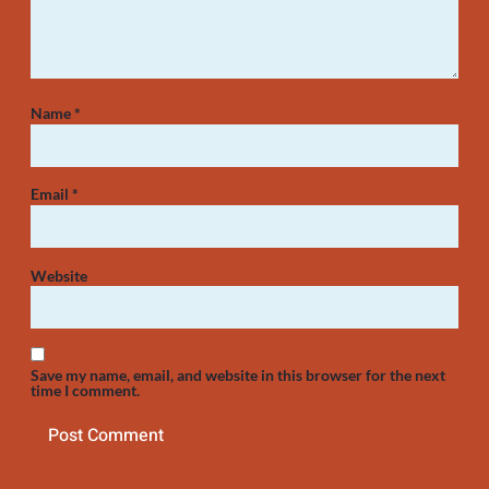
Name
*
Email
*
Website
Save my name, email, and website in this browser for the next
time I comment.