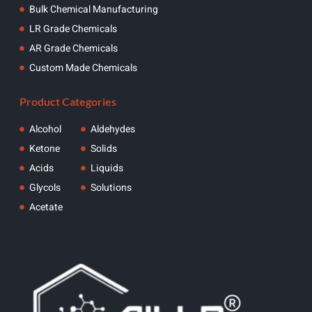
Bulk Chemical Manufacturing
LR Grade Chemicals
AR Grade Chemicals
Custom Made Chemicals
Product Categories
Alcohol
Aldehydes
Ketone
Solids
Acids
Liquids
Glycols
Solutions
Acetate