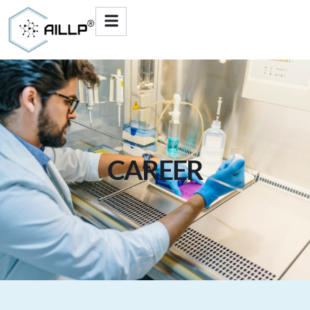
CAREER