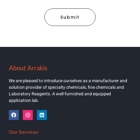
Submit
About Arrakis
We are pleased to introduce ourselves as a manufacturer and
solution provider of specialty chemicals, fine chemicals and
Laboratory Reagents. A well-furnished and equipped
application lab.
Our Services