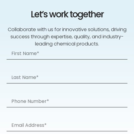
Let’s work together
Collaborate with us for innovative solutions, driving
success through expertise, quality, and industry-
leading chemical products.