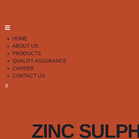
HOME
ABOUT US
PRODUCTS
QUALITY ASSURANCE
CAREER
CONTACT US
X
ZINC SULPHI