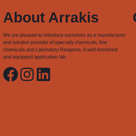
About Arrakis
We are pleased to introduce ourselves as a manufacturer
and solution provider of specialty chemicals, fine
chemicals and Laboratory Reagents. A well-furnished
and equipped application lab.