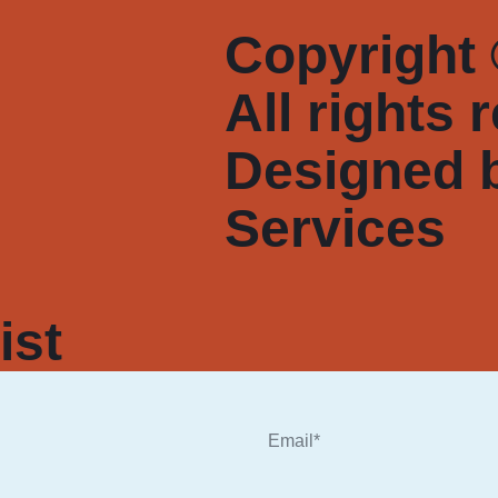
Copyright 
All rights 
Designed 
Services
ist