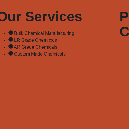
Our Services
P
C
Bulk Chemical Manufacturing
LR Grade Chemicals
AR Grade Chemicals
Custom Made Chemicals