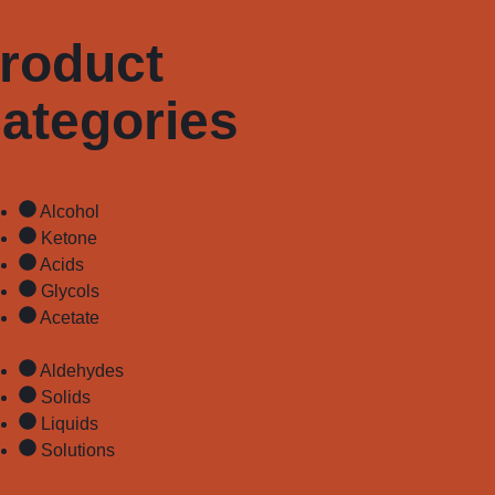
roduct
ategories
Alcohol
Ketone
Acids
Glycols
Acetate
Aldehydes
Solids
Liquids
Solutions