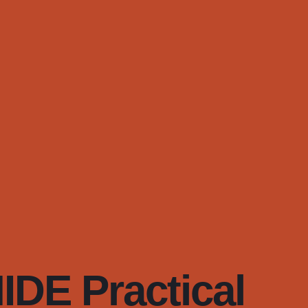
DE Practical