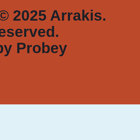
© 2025 Arrakis.
reserved.
by
Probey