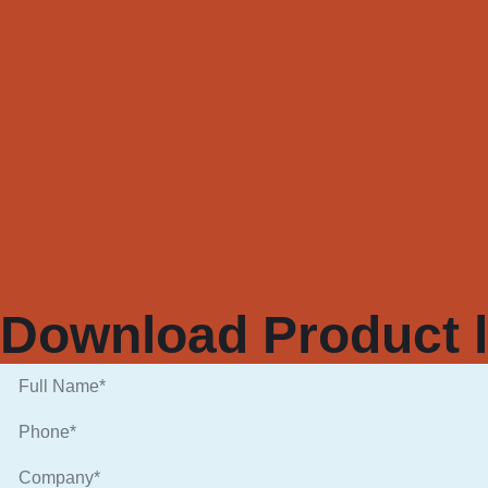
Download Product l