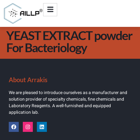
YEAST EXTRACT powder
For Bacteriology
About Arrakis
We are pleased to introduce ourselves as a manufacturer and
solution provider of specialty chemicals, fine chemicals and
Laboratory Reagents. A well-furnished and equipped
application lab.