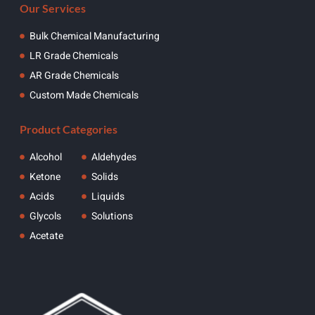
Our Services
Bulk Chemical Manufacturing
LR Grade Chemicals
AR Grade Chemicals
Custom Made Chemicals
Product Categories
Alcohol
Aldehydes
Ketone
Solids
Acids
Liquids
Glycols
Solutions
Acetate