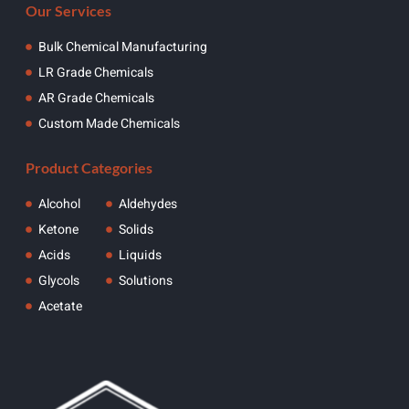
Our Services
Bulk Chemical Manufacturing
LR Grade Chemicals
AR Grade Chemicals
Custom Made Chemicals
Product Categories
Alcohol
Aldehydes
Ketone
Solids
Acids
Liquids
Glycols
Solutions
Acetate