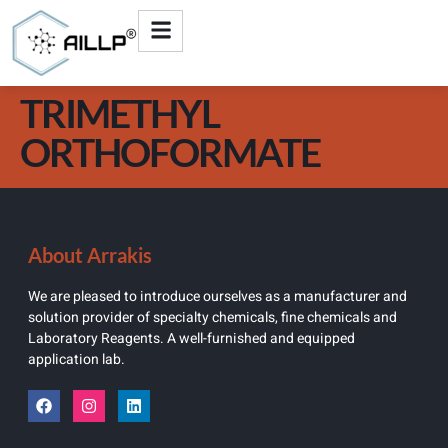
TRIMETHYL
ORTHOFORMATE
About Arrakis
We are pleased to introduce ourselves as a manufacturer and
solution provider of specialty chemicals, fine chemicals and
Laboratory Reagents. A well-furnished and equipped
application lab.