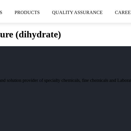
S
PRODUCTS
QUALITY ASSURANCE
CAREE
re (dihydrate)
and solution provider of specialty chemicals, fine chemicals and Labor