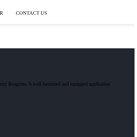
R
CONTACT US
atory Reagents. A well-furnished and equipped application