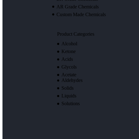
AR Grade Chemicals
Custom Made Chemicals
Product Categories
Alcohol
Ketone
Acids
Glycols
Acetate
Aldehydes
Solids
Liquids
Solutions