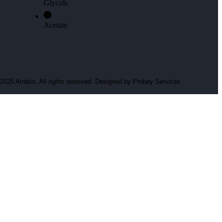
Glycols
Acetate
2025 Arrakis. All rights reserved. Designed by
Probey Services