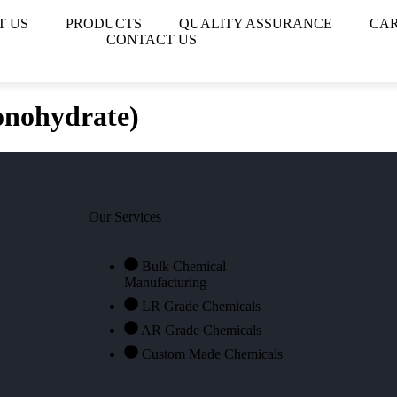
T US
PRODUCTS
QUALITY ASSURANCE
CA
CONTACT US
nohydrate)
Our Services
Bulk Chemical
Manufacturing
LR Grade Chemicals
AR Grade Chemicals
Custom Made Chemicals