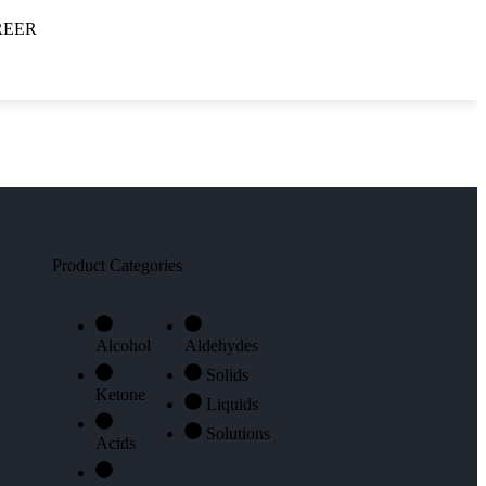
REER
DOWNLOAD PRODUCT
LIST
Product Categories
Alcohol
Aldehydes
Solids
Ketone
Liquids
Solutions
Acids