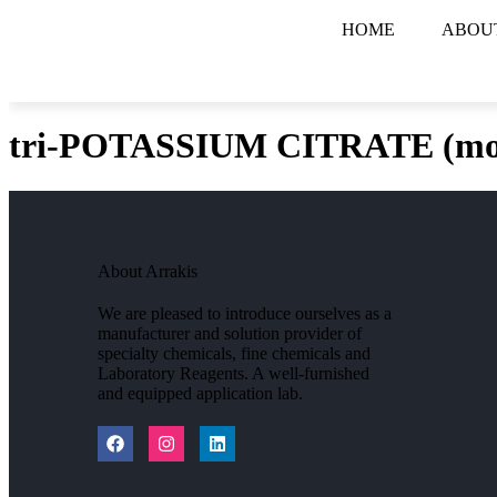
HOME
ABOU
tri-POTASSIUM CITRATE (mo
About Arrakis
We are pleased to introduce ourselves as a
manufacturer and solution provider of
specialty chemicals, fine chemicals and
Laboratory Reagents. A well-furnished
and equipped application lab.