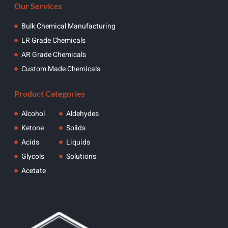
Our Services
Bulk Chemical Manufacturing
LR Grade Chemicals
AR Grade Chemicals
Custom Made Chemicals
Product Categories
Alcohol
Aldehydes
Ketone
Solids
Acids
Liquids
Glycols
Solutions
Acetate