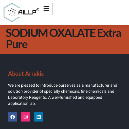
SODIUM OXALATE Extra
Pure
About Arrakis
We are pleased to introduce ourselves as a manufacturer and
solution provider of specialty chemicals, fine chemicals and
Laboratory Reagents. A well-furnished and equipped
application lab.