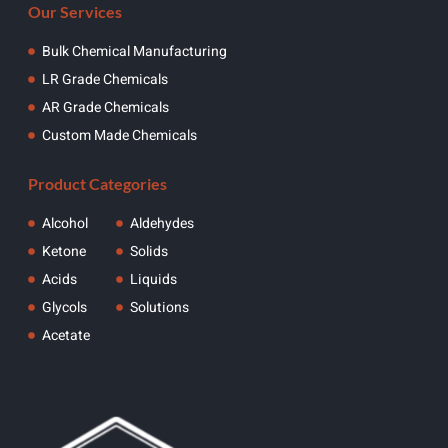
Our Services
Bulk Chemical Manufacturing
LR Grade Chemicals
AR Grade Chemicals
Custom Made Chemicals
Product Categories
Alcohol
Aldehydes
Ketone
Solids
Acids
Liquids
Glycols
Solutions
Acetate