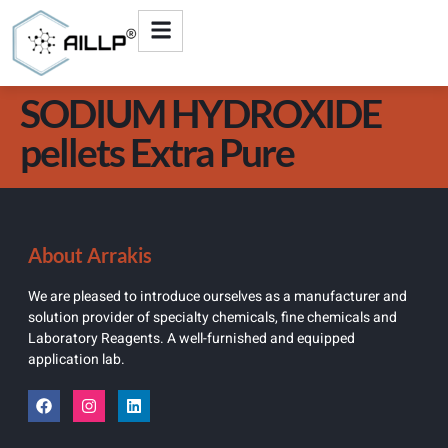
SODIUM HYDROXIDE
pellets Extra Pure
About Arrakis
We are pleased to introduce ourselves as a manufacturer and
solution provider of specialty chemicals, fine chemicals and
Laboratory Reagents. A well-furnished and equipped
application lab.