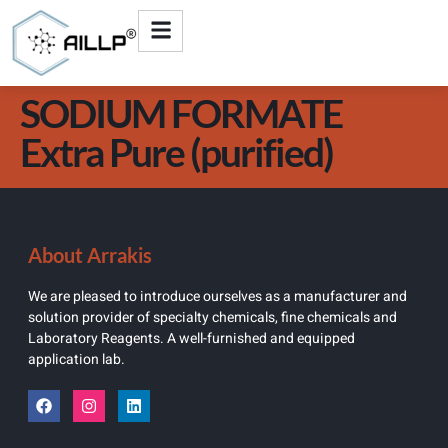
SODIUM FORMATE
Extra Pure (purified)
About Arrakis
We are pleased to introduce ourselves as a manufacturer and
solution provider of specialty chemicals, fine chemicals and
Laboratory Reagents. A well-furnished and equipped
application lab.