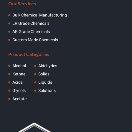
Our Services
Bulk Chemical Manufacturing
LR Grade Chemicals
AR Grade Chemicals
Custom Made Chemicals
Product Categories
Alcohol
Aldehydes
Ketone
Solids
Acids
Liquids
Glycols
Solutions
Acetate