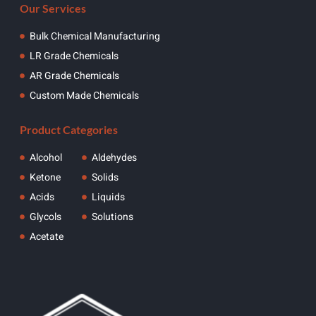
Our Services
Bulk Chemical Manufacturing
LR Grade Chemicals
AR Grade Chemicals
Custom Made Chemicals
Product Categories
Alcohol
Aldehydes
Ketone
Solids
Acids
Liquids
Glycols
Solutions
Acetate