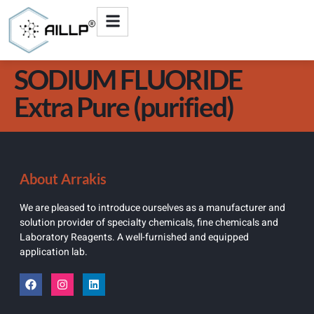
SODIUM FLUORIDE
Extra Pure (purified)
About Arrakis
We are pleased to introduce ourselves as a manufacturer and
solution provider of specialty chemicals, fine chemicals and
Laboratory Reagents. A well-furnished and equipped
application lab.