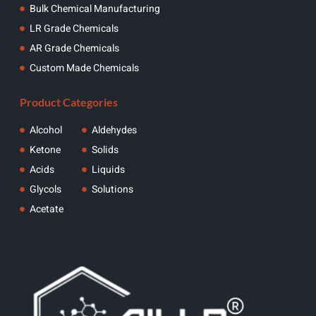
Bulk Chemical Manufacturing
LR Grade Chemicals
AR Grade Chemicals
Custom Made Chemicals
Product Categories
Alcohol
Aldehydes
Ketone
Solids
Acids
Liquids
Glycols
Solutions
Acetate