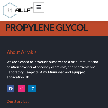
PROPYLENE GLYCOL
About Arrakis
We are pleased to introduce ourselves as a manufacturer and
solution provider of specialty chemicals, fine chemicals and
Laboratory Reagents. A well-furnished and equipped
application lab.
Our Services