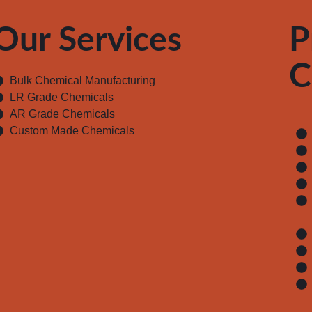
Our Services
P
C
Bulk Chemical Manufacturing
LR Grade Chemicals
AR Grade Chemicals
Custom Made Chemicals