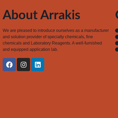
About Arrakis
We are pleased to introduce ourselves as a manufacturer
and solution provider of specialty chemicals, fine
chemicals and Laboratory Reagents. A well-furnished
and equipped application lab.