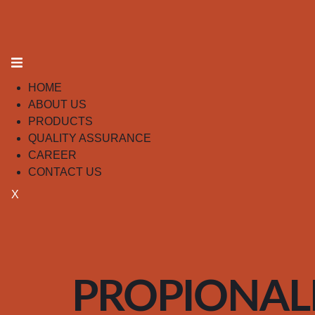
HOME
ABOUT US
PRODUCTS
QUALITY ASSURANCE
CAREER
CONTACT US
X
PROPIONA