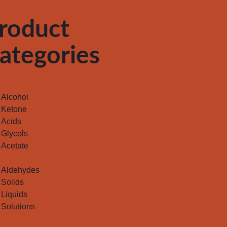
roduct
ategories
Alcohol
Ketone
Acids
Glycols
Acetate
Aldehydes
Solids
Liquids
Solutions