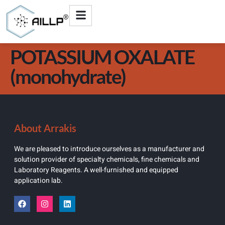
POTASSIUM OXALATE
(monohydrate)
About Arrakis
We are pleased to introduce ourselves as a manufacturer and
solution provider of specialty chemicals, fine chemicals and
Laboratory Reagents. A well-furnished and equipped
application lab.