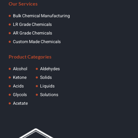
Our Services
Bulk Chemical Manufacturing
LR Grade Chemicals
AR Grade Chemicals
Custom Made Chemicals
Product Categories
Alcohol
Aldehydes
Ketone
Solids
Acids
Liquids
Glycols
Solutions
Acetate