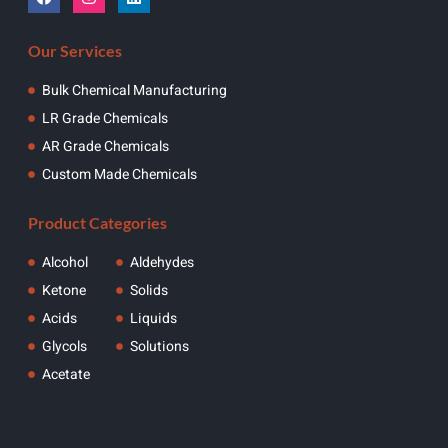
Our Services
Bulk Chemical Manufacturing
LR Grade Chemicals
AR Grade Chemicals
Custom Made Chemicals
Product Categories
Alcohol
Aldehydes
Ketone
Solids
Acids
Liquids
Glycols
Solutions
Acetate