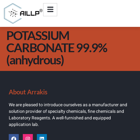
POTASSIUM
CARBONATE 99.9%
(anhydrous)
About Arrakis
We are pleased to introduce ourselves as a manufacturer and
solution provider of specialty chemicals, fine chemicals and
Laboratory Reagents. A well-furnished and equipped
application lab.