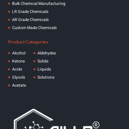
Bulk Chemical Manufacturing
LR Grade Chemicals
AR Grade Chemicals
Custom Made Chemicals
Product Categories
Alcohol
Aldehydes
Ketone
Solids
Acids
Liquids
Glycols
Solutions
Acetate