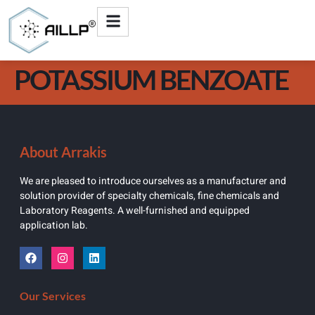
POTASSIUM BENZOATE
About Arrakis
We are pleased to introduce ourselves as a manufacturer and
solution provider of specialty chemicals, fine chemicals and
Laboratory Reagents. A well-furnished and equipped
application lab.
Our Services