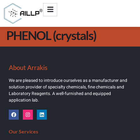
PHENOL (crystals)
About Arrakis
We are pleased to introduce ourselves as a manufacturer and
solution provider of specialty chemicals, fine chemicals and
Laboratory Reagents. A well-furnished and equipped
application lab.
Our Services