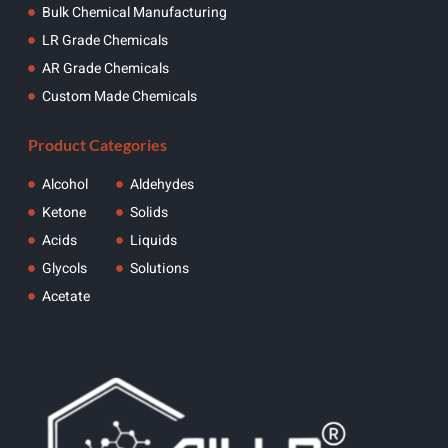
Bulk Chemical Manufacturing
LR Grade Chemicals
AR Grade Chemicals
Custom Made Chemicals
Product Categories
Alcohol
Aldehydes
Ketone
Solids
Acids
Liquids
Glycols
Solutions
Acetate