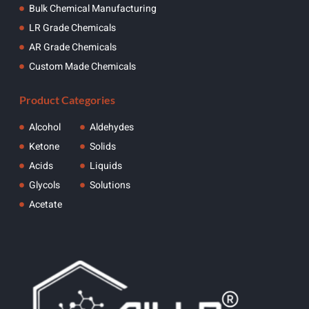
Bulk Chemical Manufacturing
LR Grade Chemicals
AR Grade Chemicals
Custom Made Chemicals
Product Categories
Alcohol
Aldehydes
Ketone
Solids
Acids
Liquids
Glycols
Solutions
Acetate