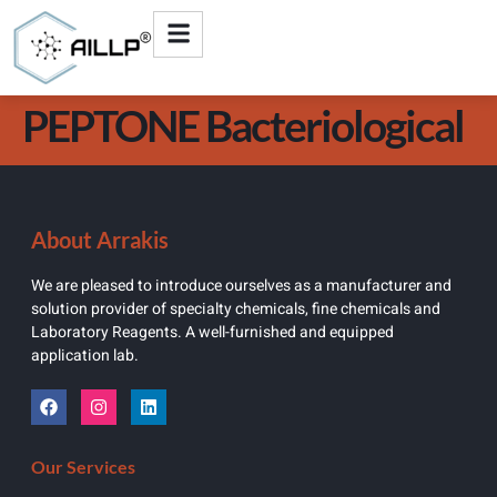
PEPTONE Bacteriological
About Arrakis
We are pleased to introduce ourselves as a manufacturer and
solution provider of specialty chemicals, fine chemicals and
Laboratory Reagents. A well-furnished and equipped
application lab.
Our Services