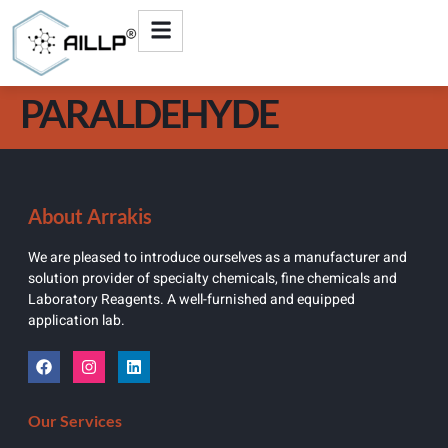
PARALDEHYDE
About Arrakis
We are pleased to introduce ourselves as a manufacturer and
solution provider of specialty chemicals, fine chemicals and
Laboratory Reagents. A well-furnished and equipped
application lab.
Our Services