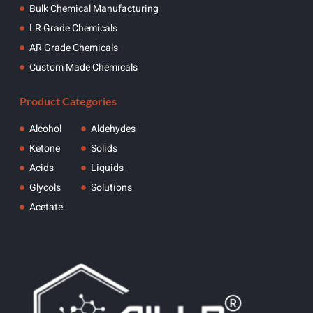
Bulk Chemical Manufacturing
LR Grade Chemicals
AR Grade Chemicals
Custom Made Chemicals
Product Categories
Alcohol
Aldehydes
Ketone
Solids
Acids
Liquids
Glycols
Solutions
Acetate