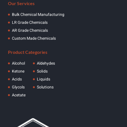
Our Services
Bulk Chemical Manufacturing
LR Grade Chemicals
AR Grade Chemicals
Custom Made Chemicals
Product Categories
Alcohol
Aldehydes
Ketone
Solids
Acids
Liquids
Glycols
Solutions
Acetate