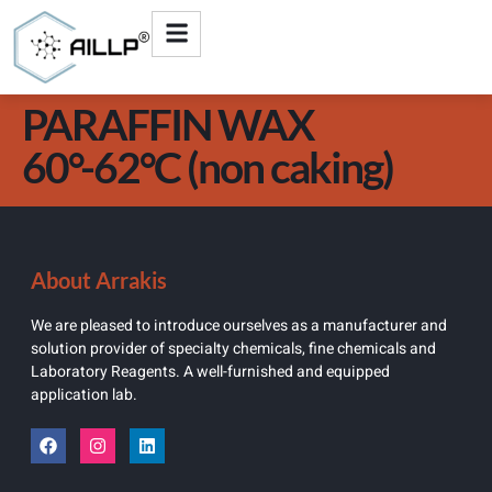
PARAFFIN WAX
60°-62°C (non caking)
About Arrakis
We are pleased to introduce ourselves as a manufacturer and
solution provider of specialty chemicals, fine chemicals and
Laboratory Reagents. A well-furnished and equipped
application lab.