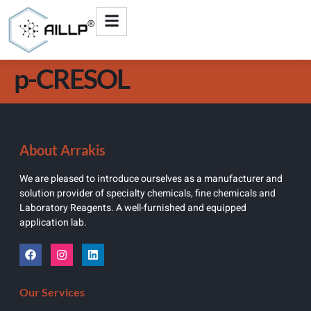
p-CRESOL
About Arrakis
We are pleased to introduce ourselves as a manufacturer and
solution provider of specialty chemicals, fine chemicals and
Laboratory Reagents. A well-furnished and equipped
application lab.
Our Services