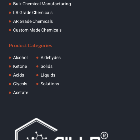
Bulk Chemical Manufacturing
LR Grade Chemicals
AR Grade Chemicals
Custom Made Chemicals
Product Categories
Alcohol
Aldehydes
Ketone
Solids
Acids
Liquids
Glycols
Solutions
Acetate