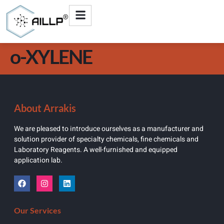
o-XYLENE
About Arrakis
We are pleased to introduce ourselves as a manufacturer and
solution provider of specialty chemicals, fine chemicals and
Laboratory Reagents. A well-furnished and equipped
application lab.
Our Services