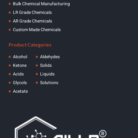
Bulk Chemical Manufacturing
LR Grade Chemicals
AR Grade Chemicals
Custom Made Chemicals
Product Categories
Alcohol
Aldehydes
Ketone
Solids
Acids
Liquids
Glycols
Solutions
Acetate