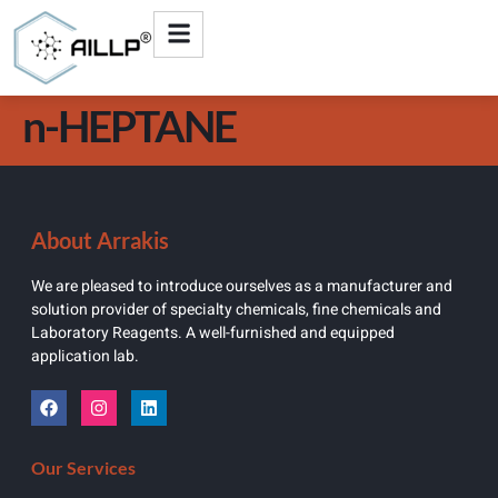
n-HEPTANE
About Arrakis
We are pleased to introduce ourselves as a manufacturer and
solution provider of specialty chemicals, fine chemicals and
Laboratory Reagents. A well-furnished and equipped
application lab.
Our Services