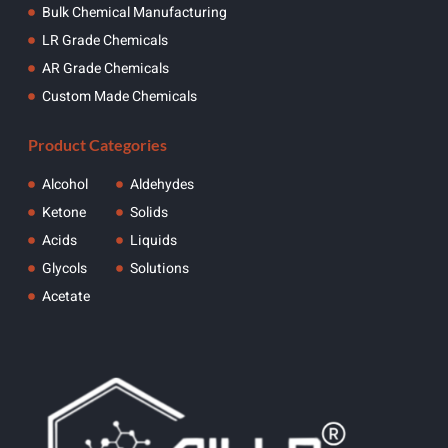
Bulk Chemical Manufacturing
LR Grade Chemicals
AR Grade Chemicals
Custom Made Chemicals
Product Categories
Alcohol
Aldehydes
Ketone
Solids
Acids
Liquids
Glycols
Solutions
Acetate