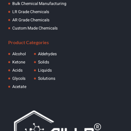
Bulk Chemical Manufacturing
LR Grade Chemicals
AR Grade Chemicals
Custom Made Chemicals
Product Categories
Alcohol
Aldehydes
Ketone
Solids
Acids
Liquids
Glycols
Solutions
Acetate