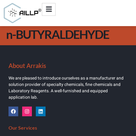
n-BUTYRALDEHYDE
About Arrakis
We are pleased to introduce ourselves as a manufacturer and
solution provider of specialty chemicals, fine chemicals and
Laboratory Reagents. A well-furnished and equipped
application lab.
Our Services