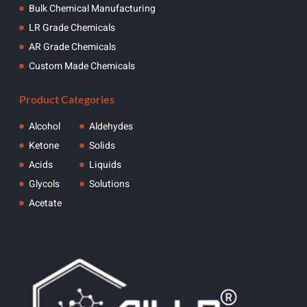
Bulk Chemical Manufacturing
LR Grade Chemicals
AR Grade Chemicals
Custom Made Chemicals
Product Categories
Alcohol
Aldehydes
Ketone
Solids
Acids
Liquids
Glycols
Solutions
Acetate