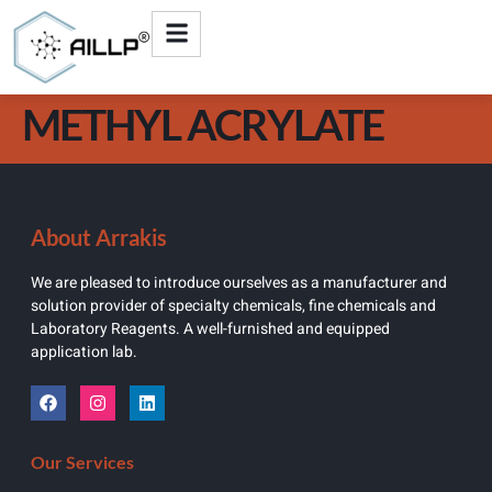
METHYL ACRYLATE
About Arrakis
We are pleased to introduce ourselves as a manufacturer and
solution provider of specialty chemicals, fine chemicals and
Laboratory Reagents. A well-furnished and equipped
application lab.
Our Services