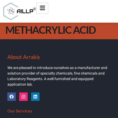
METHACRYLIC ACID
About Arrakis
We are pleased to introduce ourselves as a manufacturer and
solution provider of specialty chemicals, fine chemicals and
Laboratory Reagents. A well-furnished and equipped
application lab.
Our Services