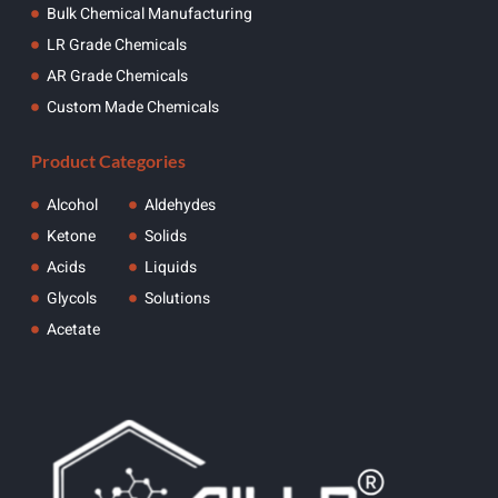
Bulk Chemical Manufacturing
LR Grade Chemicals
AR Grade Chemicals
Custom Made Chemicals
Product Categories
Alcohol
Aldehydes
Ketone
Solids
Acids
Liquids
Glycols
Solutions
Acetate