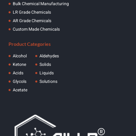
Bulk Chemical Manufacturing
LR Grade Chemicals
AR Grade Chemicals
Custom Made Chemicals
Product Categories
Alcohol
Aldehydes
Ketone
Solids
Acids
Liquids
Glycols
Solutions
Acetate