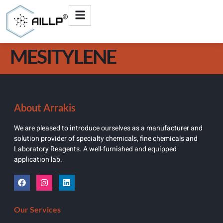
MESITYLENE
About Arrakis
We are pleased to introduce ourselves as a manufacturer and
solution provider of specialty chemicals, fine chemicals and
Laboratory Reagents. A well-furnished and equipped
application lab.
Our Services