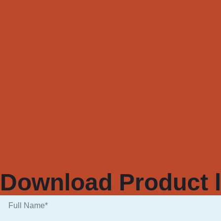
Download Product l