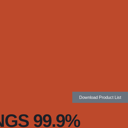
Download Product List
NGS 99.9%