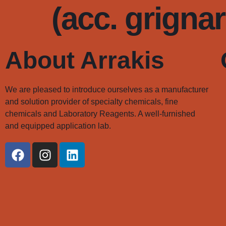
(acc. grigna
About Arrakis
We are pleased to introduce ourselves as a manufacturer
and solution provider of specialty chemicals, fine
chemicals and Laboratory Reagents. A well-furnished
and equipped application lab.