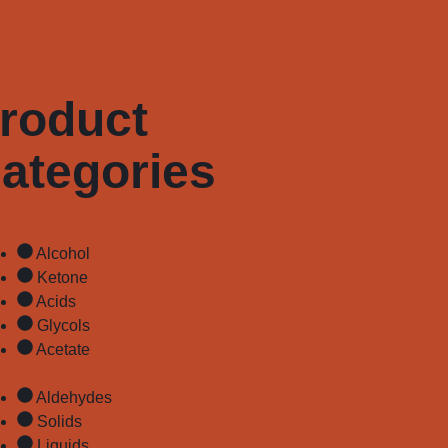
roduct
ategories
Alcohol
Ketone
Acids
Glycols
Acetate
Aldehydes
Solids
Liquids