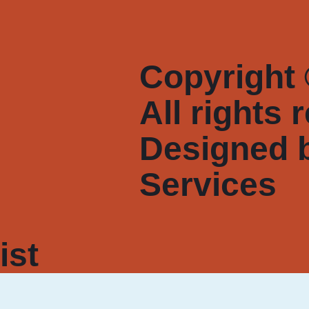
Copyright 
All rights 
Designed 
Services
ist