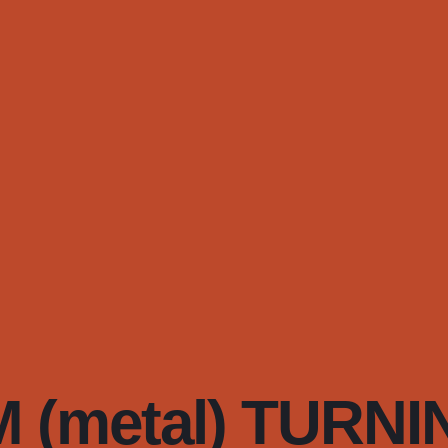
(metal) TURNI