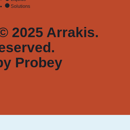
Solutions
© 2025 Arrakis.
reserved.
by
Probey