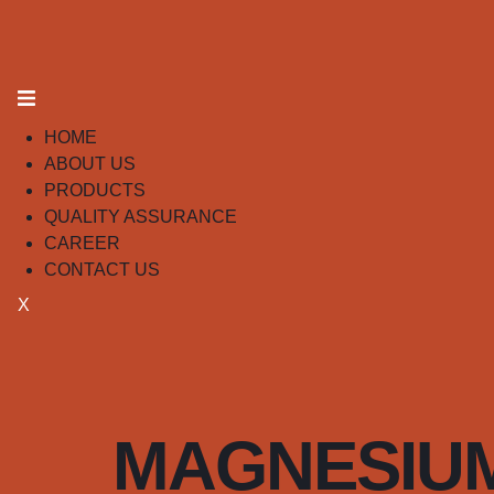
HOME
ABOUT US
PRODUCTS
QUALITY ASSURANCE
CAREER
CONTACT US
X
MAGNESIUM 