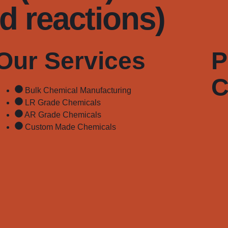
rd reactions)
Our Services
P
C
Bulk Chemical Manufacturing
LR Grade Chemicals
AR Grade Chemicals
Custom Made Chemicals