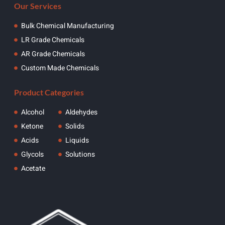
Our Services
Bulk Chemical Manufacturing
LR Grade Chemicals
AR Grade Chemicals
Custom Made Chemicals
Product Categories
Alcohol
Aldehydes
Ketone
Solids
Acids
Liquids
Glycols
Solutions
Acetate