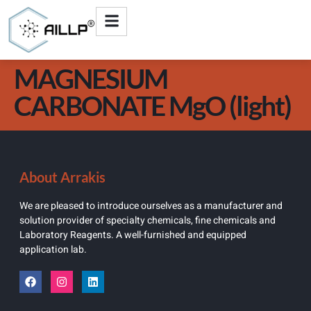
MAGNESIUM
CARBONATE MgO (light)
About Arrakis
We are pleased to introduce ourselves as a manufacturer and
solution provider of specialty chemicals, fine chemicals and
Laboratory Reagents. A well-furnished and equipped
application lab.