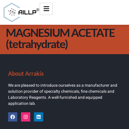
MAGNESIUM ACETATE
(tetrahydrate)
About Arrakis
We are pleased to introduce ourselves as a manufacturer and
solution provider of specialty chemicals, fine chemicals and
Laboratory Reagents. A well-furnished and equipped
application lab.