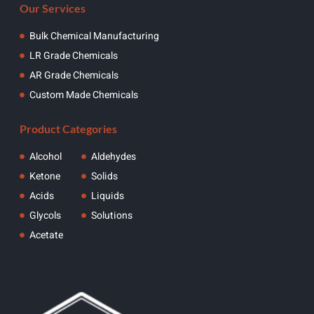
Our Services
Bulk Chemical Manufacturing
LR Grade Chemicals
AR Grade Chemicals
Custom Made Chemicals
Product Categories
Alcohol
Aldehydes
Ketone
Solids
Acids
Liquids
Glycols
Solutions
Acetate