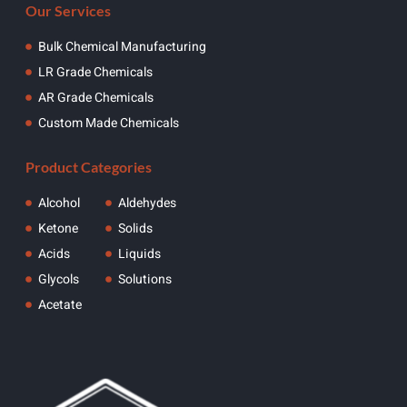
Our Services
Bulk Chemical Manufacturing
LR Grade Chemicals
AR Grade Chemicals
Custom Made Chemicals
Product Categories
Alcohol
Aldehydes
Ketone
Solids
Acids
Liquids
Glycols
Solutions
Acetate