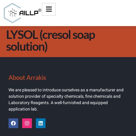
LYSOL (cresol soap
solution)
About Arrakis
We are pleased to introduce ourselves as a manufacturer and
solution provider of specialty chemicals, fine chemicals and
Laboratory Reagents. A well-furnished and equipped
application lab.