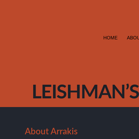
HOME
ABOU
LEISHMAN’S 
About Arrakis