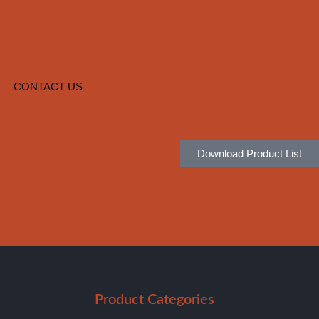
CONTACT US
Download Product List
Product Categories