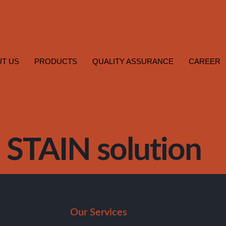
T US
PRODUCTS
QUALITY ASSURANCE
CAREER
STAIN solution
Our Services