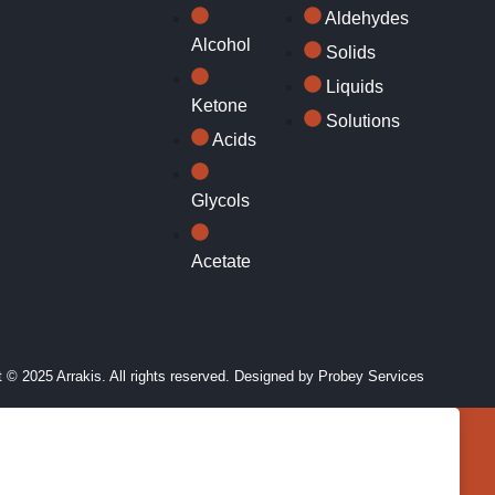
Aldehydes
Alcohol
Solids
Liquids
Ketone
Solutions
Acids
Glycols
Acetate
 © 2025 Arrakis. All rights reserved. Designed by
Probey Services