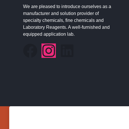
We are pleased to introduce ourselves as a
manufacturer and solution provider of
specialty chemicals, fine chemicals and
Laboratory Reagents. A well-furnished and
equipped application lab.