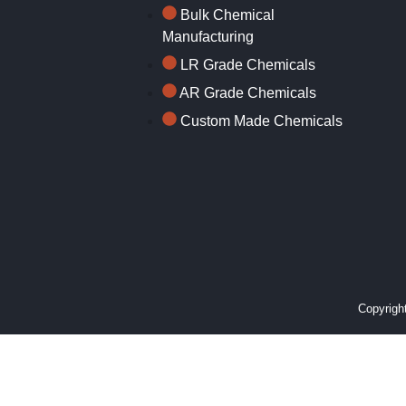
Bulk Chemical
Manufacturing
LR Grade Chemicals
AR Grade Chemicals
Custom Made Chemicals
Copyright