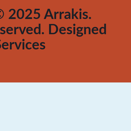
 2025 Arrakis.
reserved. Designed
ervices