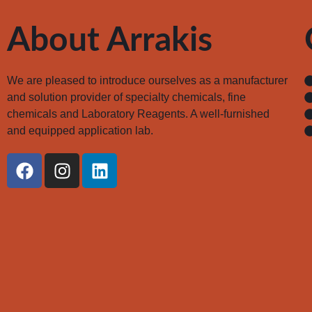
About Arrakis
We are pleased to introduce ourselves as a manufacturer
and solution provider of specialty chemicals, fine
chemicals and Laboratory Reagents. A well-furnished
and equipped application lab.