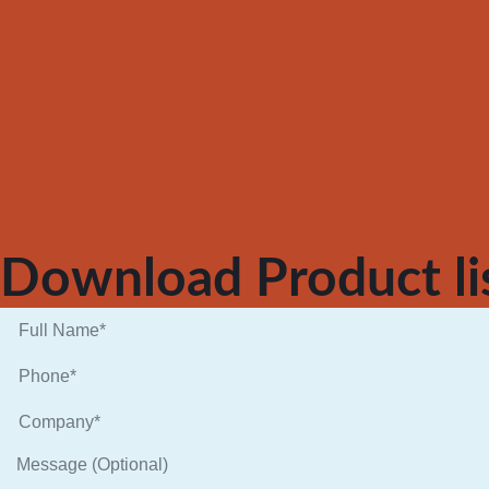
Download Product li