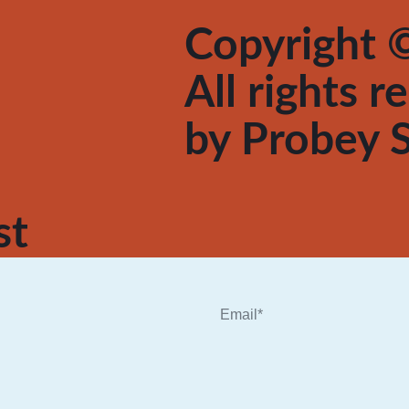
Copyright ©
All rights 
by
Probey S
st