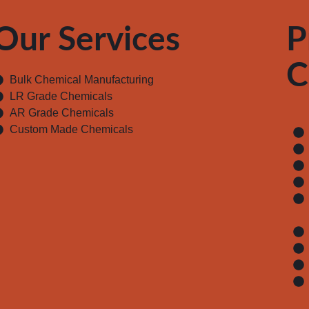
Our Services
P
C
Bulk Chemical Manufacturing
LR Grade Chemicals
AR Grade Chemicals
Custom Made Chemicals