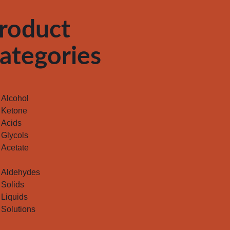
roduct
ategories
Alcohol
Ketone
Acids
Glycols
Acetate
Aldehydes
Solids
Liquids
Solutions