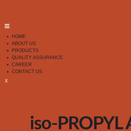
HOME
ABOUT US
PRODUCTS
QUALITY ASSURANCE
CAREER
CONTACT US
X
iso-PROPYL