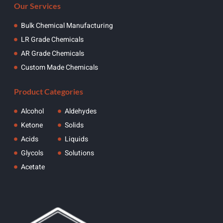
Our Services
Bulk Chemical Manufacturing
LR Grade Chemicals
AR Grade Chemicals
Custom Made Chemicals
Product Categories
Alcohol
Aldehydes
Ketone
Solids
Acids
Liquids
Glycols
Solutions
Acetate