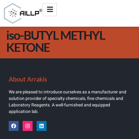
iso-BUTYL METHYL
KETONE
About Arrakis
We are pleased to introduce ourselves as a manufacturer and
solution provider of specialty chemicals, fine chemicals and
Laboratory Reagents. A well-furnished and equipped
application lab.