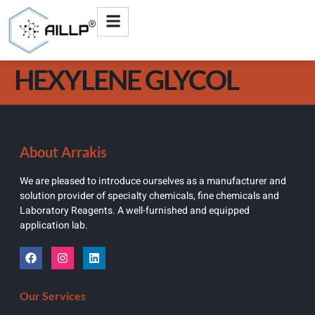
HEXYLENE GLYCOL
About Arrakis
We are pleased to introduce ourselves as a manufacturer and
solution provider of specialty chemicals, fine chemicals and
Laboratory Reagents. A well-furnished and equipped
application lab.
Our Services