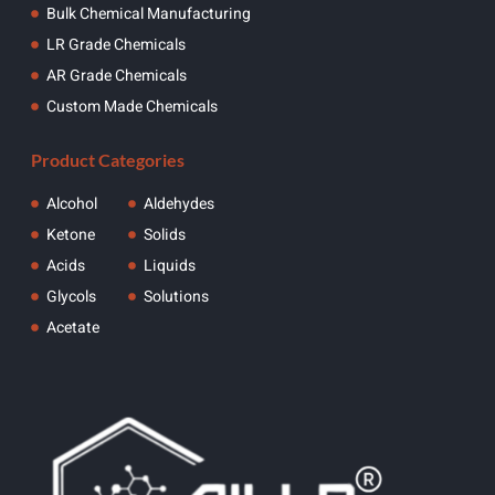
Bulk Chemical Manufacturing
LR Grade Chemicals
AR Grade Chemicals
Custom Made Chemicals
Product Categories
Alcohol
Aldehydes
Ketone
Solids
Acids
Liquids
Glycols
Solutions
Acetate