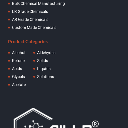
Bulk Chemical Manufacturing
LR Grade Chemicals
AR Grade Chemicals
Custom Made Chemicals
Product Categories
Alcohol
Aldehydes
Ketone
Solids
Acids
Liquids
Glycols
Solutions
Acetate