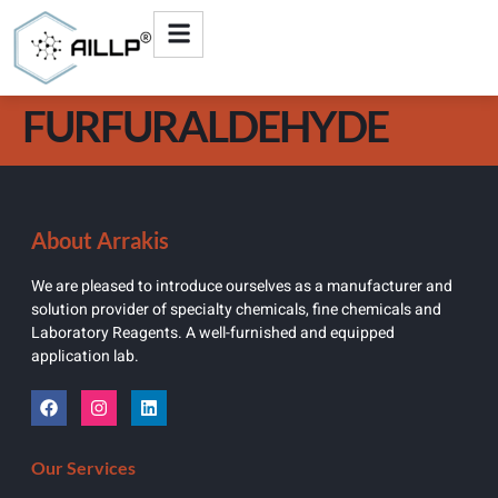
FURFURALDEHYDE
About Arrakis
We are pleased to introduce ourselves as a manufacturer and
solution provider of specialty chemicals, fine chemicals and
Laboratory Reagents. A well-furnished and equipped
application lab.
Our Services