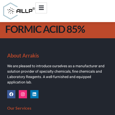
FORMIC ACID 85%
About Arrakis
We are pleased to introduce ourselves as a manufacturer and
solution provider of specialty chemicals, fine chemicals and
Laboratory Reagents. A well-furnished and equipped
application lab.
Our Services