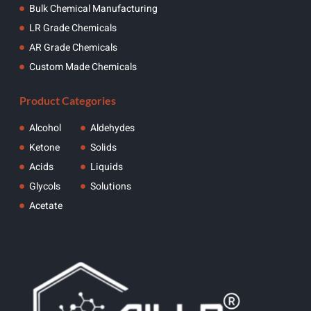
Bulk Chemical Manufacturing
LR Grade Chemicals
AR Grade Chemicals
Custom Made Chemicals
Product Categories
Alcohol
Aldehydes
Ketone
Solids
Acids
Liquids
Glycols
Solutions
Acetate