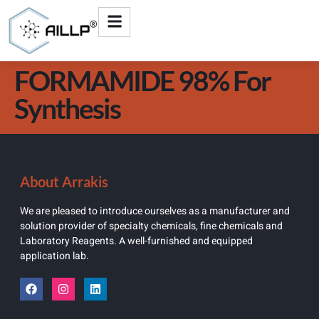
FORMAMIDE 98% For
Synthesis
About Arrakis
We are pleased to introduce ourselves as a manufacturer and
solution provider of specialty chemicals, fine chemicals and
Laboratory Reagents. A well-furnished and equipped
application lab.