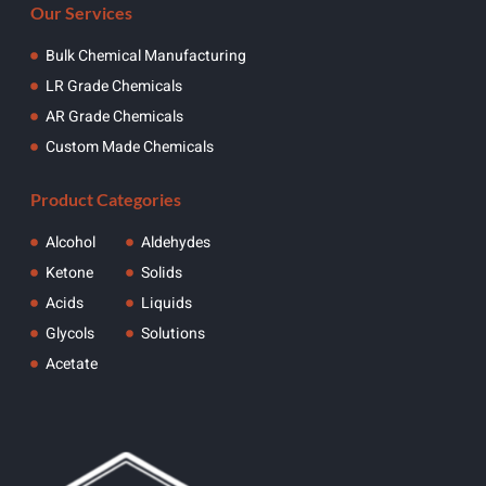
Our Services
Bulk Chemical Manufacturing
LR Grade Chemicals
AR Grade Chemicals
Custom Made Chemicals
Product Categories
Alcohol
Aldehydes
Ketone
Solids
Acids
Liquids
Glycols
Solutions
Acetate