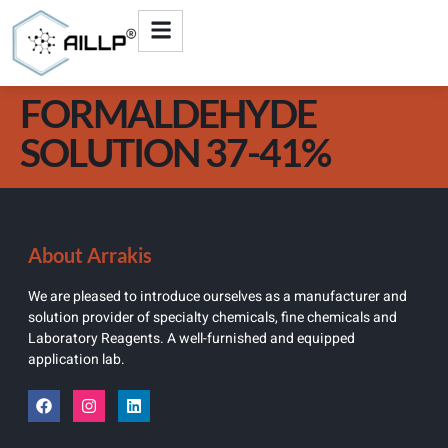
FORMALDEHYDE
SOLUTION 37-41%
About Arrakis
We are pleased to introduce ourselves as a manufacturer and
solution provider of specialty chemicals, fine chemicals and
Laboratory Reagents. A well-furnished and equipped
application lab.