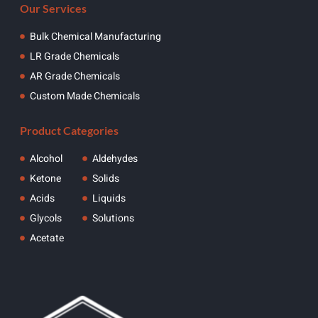
Our Services
Bulk Chemical Manufacturing
LR Grade Chemicals
AR Grade Chemicals
Custom Made Chemicals
Product Categories
Alcohol
Aldehydes
Ketone
Solids
Acids
Liquids
Glycols
Solutions
Acetate