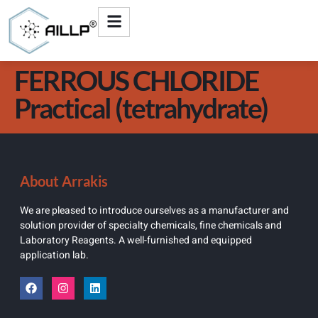
FERROUS CHLORIDE
Practical (tetrahydrate)
About Arrakis
We are pleased to introduce ourselves as a manufacturer and
solution provider of specialty chemicals, fine chemicals and
Laboratory Reagents. A well-furnished and equipped
application lab.