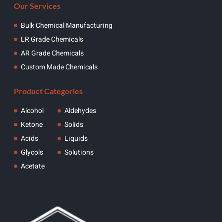
Our Services
Bulk Chemical Manufacturing
LR Grade Chemicals
AR Grade Chemicals
Custom Made Chemicals
Product Categories
Alcohol
Aldehydes
Ketone
Solids
Acids
Liquids
Glycols
Solutions
Acetate