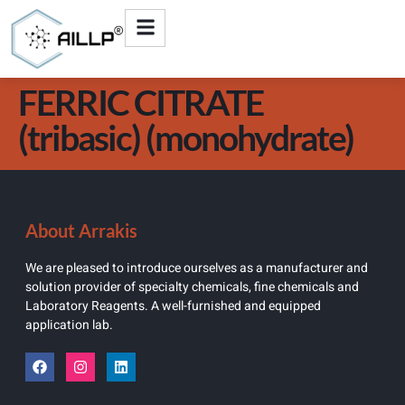
FERRIC CITRATE
(tribasic) (monohydrate)
About Arrakis
We are pleased to introduce ourselves as a manufacturer and
solution provider of specialty chemicals, fine chemicals and
Laboratory Reagents. A well-furnished and equipped
application lab.