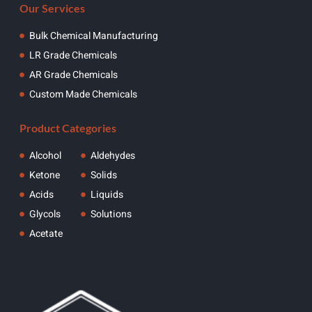
Our Services
Bulk Chemical Manufacturing
LR Grade Chemicals
AR Grade Chemicals
Custom Made Chemicals
Product Categories
Alcohol
Aldehydes
Ketone
Solids
Acids
Liquids
Glycols
Solutions
Acetate