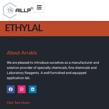
ETHYLAL
About Arrakis
We are pleased to introduce ourselves as a manufacturer and
solution provider of specialty chemicals, fine chemicals and
Laboratory Reagents. A well-furnished and equipped
application lab.
Our Services