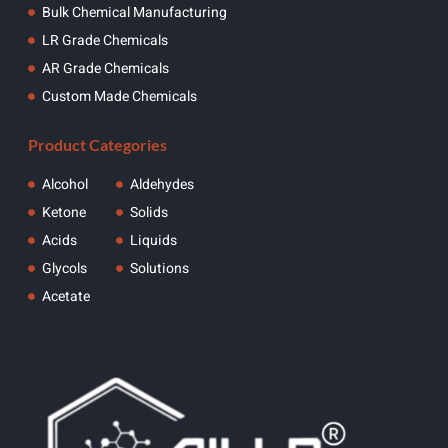
Bulk Chemical Manufacturing
LR Grade Chemicals
AR Grade Chemicals
Custom Made Chemicals
Product Categories
Alcohol
Aldehydes
Ketone
Solids
Acids
Liquids
Glycols
Solutions
Acetate