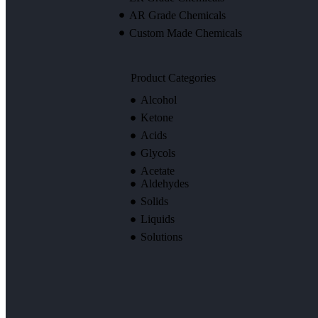
AR Grade Chemicals
Custom Made Chemicals
Product Categories
Alcohol
Ketone
Acids
Glycols
Acetate
Aldehydes
Solids
Liquids
Solutions