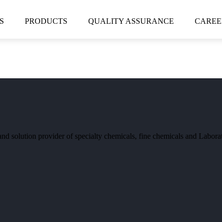
S
PRODUCTS
QUALITY ASSURANCE
CAREE
and solution provider of specialty chemicals, fine chemicals and Labor