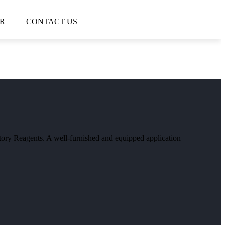
R
CONTACT US
atory Reagents. A well-furnished and equipped application