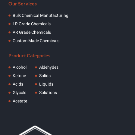
Our Services
Bulk Chemical Manufacturing
LR Grade Chemicals
AR Grade Chemicals
Custom Made Chemicals
Product Categories
Alcohol
Aldehydes
Ketone
Solids
Acids
Liquids
Glycols
Solutions
Acetate