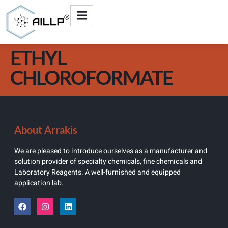
ETHYL
CHLOROFORMATE
About Arrakis
We are pleased to introduce ourselves as a manufacturer and
solution provider of specialty chemicals, fine chemicals and
Laboratory Reagents. A well-furnished and equipped
application lab.