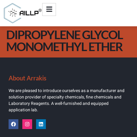
DIPROPYLENE GLYCOL
MONOMETHYL ETHER
About Arrakis
We are pleased to introduce ourselves as a manufacturer and
solution provider of specialty chemicals, fine chemicals and
Laboratory Reagents. A well-furnished and equipped
application lab.