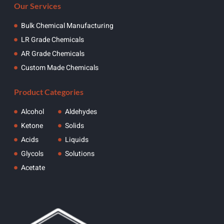
Our Services
Bulk Chemical Manufacturing
LR Grade Chemicals
AR Grade Chemicals
Custom Made Chemicals
Product Categories
Alcohol
Aldehydes
Ketone
Solids
Acids
Liquids
Glycols
Solutions
Acetate