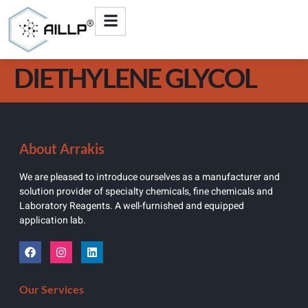
DIETHYLENE GLYCOL
About Arrakis
We are pleased to introduce ourselves as a manufacturer and
solution provider of specialty chemicals, fine chemicals and
Laboratory Reagents. A well-furnished and equipped
application lab.
Our Services