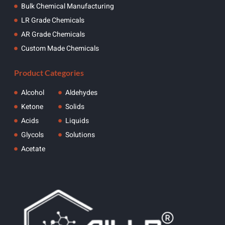
Bulk Chemical Manufacturing
LR Grade Chemicals
AR Grade Chemicals
Custom Made Chemicals
Product Categories
Alcohol
Aldehydes
Ketone
Solids
Acids
Liquids
Glycols
Solutions
Acetate