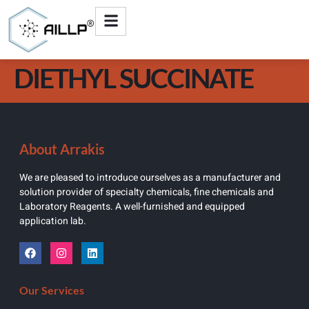
DIETHYL SUCCINATE
About Arrakis
We are pleased to introduce ourselves as a manufacturer and
solution provider of specialty chemicals, fine chemicals and
Laboratory Reagents. A well-furnished and equipped
application lab.
Our Services