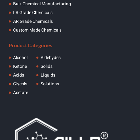
Bulk Chemical Manufacturing
LR Grade Chemicals
AR Grade Chemicals
Custom Made Chemicals
Product Categories
Alcohol
Aldehydes
Ketone
Solids
Acids
Liquids
Glycols
Solutions
Acetate