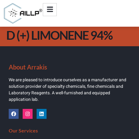
D (+) LIMONENE 94%
About Arrakis
We are pleased to introduce ourselves as a manufacturer and
solution provider of specialty chemicals, fine chemicals and
Laboratory Reagents. A well-furnished and equipped
application lab.
Our Services