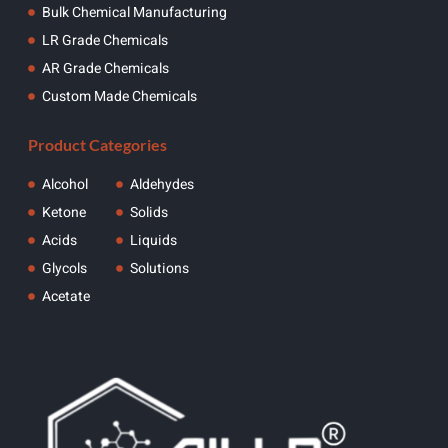
Bulk Chemical Manufacturing
LR Grade Chemicals
AR Grade Chemicals
Custom Made Chemicals
Product Categories
Alcohol
Aldehydes
Ketone
Solids
Acids
Liquids
Glycols
Solutions
Acetate