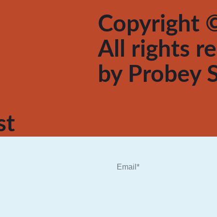
Copyright ©
All rights 
by
Probey S
st