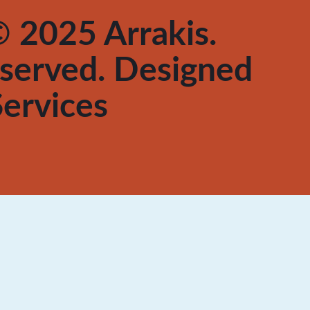
 2025 Arrakis.
reserved. Designed
ervices