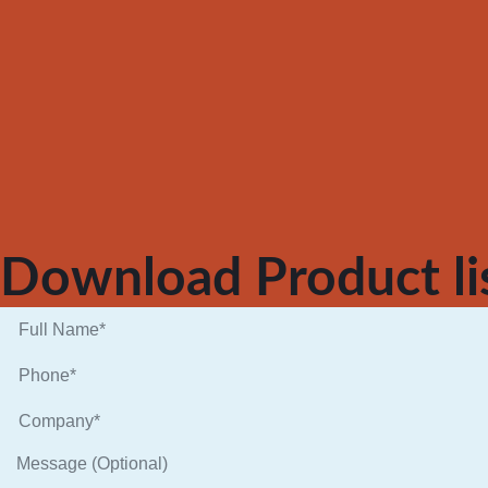
Download Product li