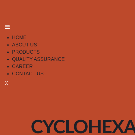
HOME
ABOUT US
PRODUCTS
QUALITY ASSURANCE
CAREER
CONTACT US
X
CYCLOHEX