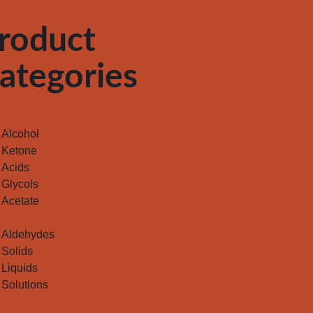
roduct
ategories
Alcohol
Ketone
Acids
Glycols
Acetate
Aldehydes
Solids
Liquids
Solutions