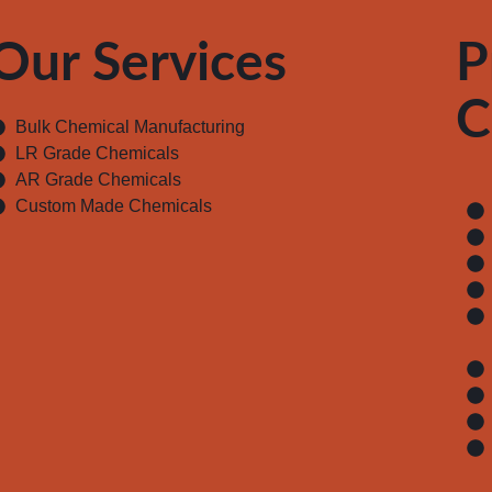
Our Services
P
C
Bulk Chemical Manufacturing
LR Grade Chemicals
AR Grade Chemicals
Custom Made Chemicals