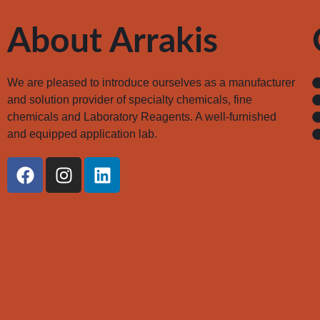
About Arrakis
We are pleased to introduce ourselves as a manufacturer
and solution provider of specialty chemicals, fine
chemicals and Laboratory Reagents. A well-furnished
and equipped application lab.