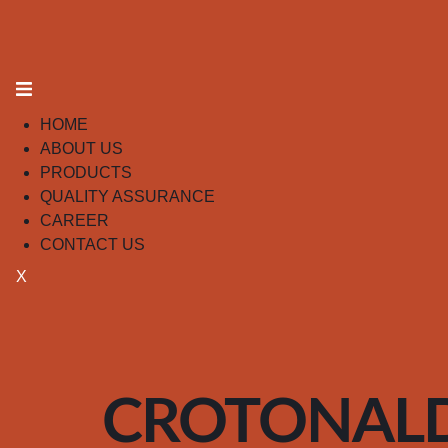
HOME
ABOUT US
PRODUCTS
QUALITY ASSURANCE
CAREER
CONTACT US
X
CROTONAL