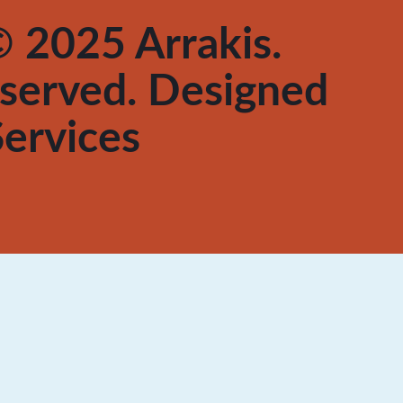
 2025 Arrakis.
reserved. Designed
ervices