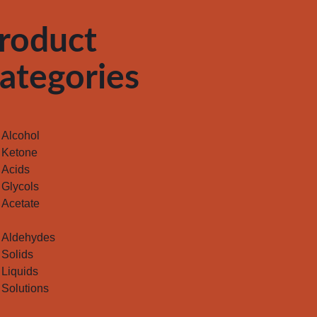
roduct
ategories
Alcohol
Ketone
Acids
Glycols
Acetate
Aldehydes
Solids
Liquids
Solutions