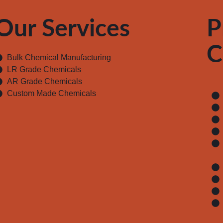
Our Services
P
C
Bulk Chemical Manufacturing
LR Grade Chemicals
AR Grade Chemicals
Custom Made Chemicals