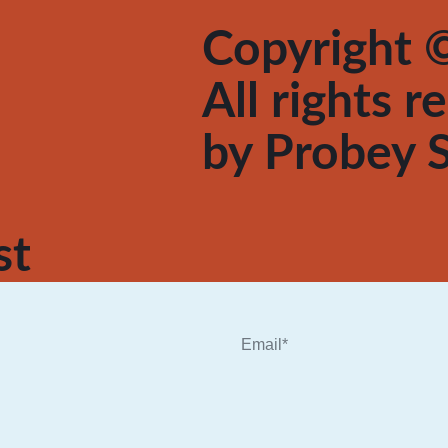
Copyright ©
All rights 
by
Probey S
st