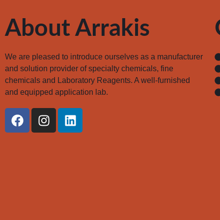
About Arrakis
We are pleased to introduce ourselves as a manufacturer
and solution provider of specialty chemicals, fine
chemicals and Laboratory Reagents. A well-furnished
and equipped application lab.