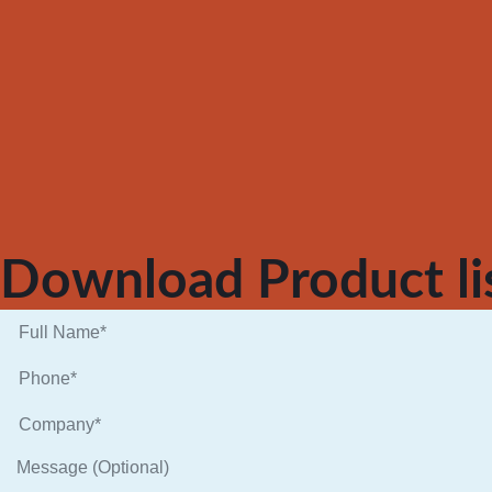
Download Product li